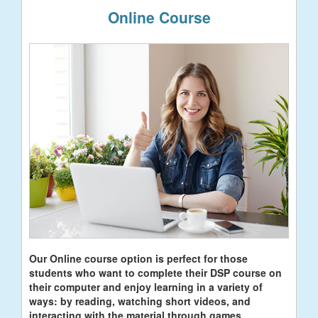
Online Course
Our Online course option is perfect for those
students who want to complete their DSP course on
their computer and enjoy learning in a variety of
ways: by reading, watching short videos, and
interacting with the material through games.