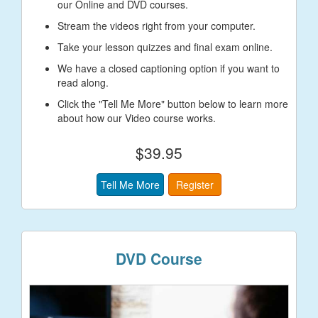
our Online and DVD courses.
Stream the videos right from your computer.
Take your lesson quizzes and final exam online.
We have a closed captioning option if you want to
read along.
Click the "Tell Me More" button below to learn more
about how our Video course works.
$39.95
Tell Me More
Register
DVD Course