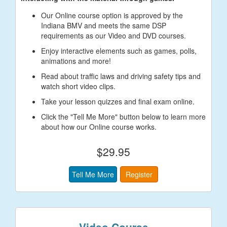
Our Online course option is approved by the
Indiana BMV and meets the same DSP
requirements as our Video and DVD courses.
Enjoy interactive elements such as games, polls,
animations and more!
Read about traffic laws and driving safety tips and
watch short video clips.
Take your lesson quizzes and final exam online.
Click the "Tell Me More" button below to learn more
about how our Online course works.
$29.95
Tell Me More
Register
Video Course