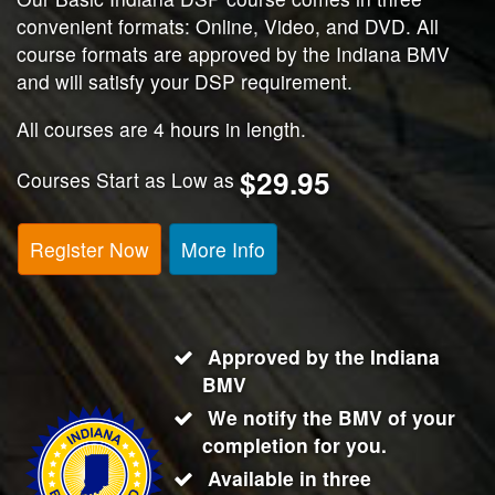
convenient formats: Online, Video, and DVD. All
course formats are approved by the Indiana BMV
and will satisfy your DSP requirement.
All courses are 4 hours in length.
$29.95
Courses Start as Low as
Register Now
More Info
Approved by the Indiana
BMV
We notify the BMV of your
completion for you.
Available in three