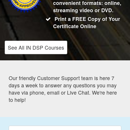
convenient formats: online,
streaming video or DVD.
Print a FREE Copy of Your
Certificate Online
See All IN DSP Courses
Our friendly Customer Support team is here 7
days a week to answer any questions you may
have via phone, email or Live Chat. We're here
to help!