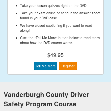
Take your lesson quizzes right on the DVD.
Take your exam online or send in the answer sheet
found in your DVD case.
We have closed captioning if you want to read
along!
Click the "Tell Me More" button below to read more
about how the DVD course works.
$49.95
Tell Me More
Register
Vanderburgh County Driver
Safety Program Course