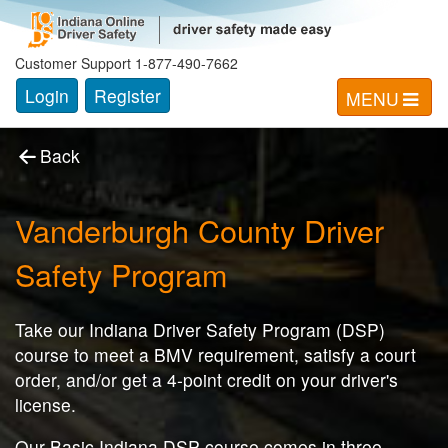
Indiana Online Driver Safety Progam
Customer Support 1-877-490-7662
Login
Register
MENU
Back
Vanderburgh County
Driver
Safety Program
Take our Indiana Driver Safety Program (DSP)
course to meet a BMV requirement, satisfy a court
order, and/or get a 4-point credit on your driver's
license.
Our Basic Indiana DSP course comes in three