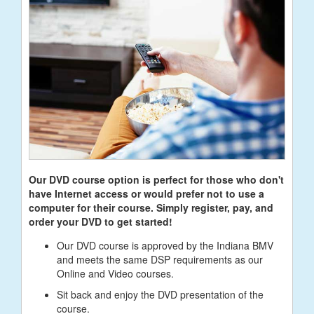
Our DVD course option is perfect for those who don't
have Internet access or would prefer not to use a
computer for their course. Simply register, pay, and
order your DVD to get started!
Our DVD course is approved by the Indiana BMV
and meets the same DSP requirements as our
Online and Video courses.
Sit back and enjoy the DVD presentation of the
course.