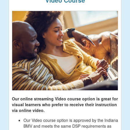
Our online streaming Video course option is great for
visual learners who prefer to receive their instruction
via online video.
Our Video course option is approved by the Indiana
BMV and meets the same DSP requirements as