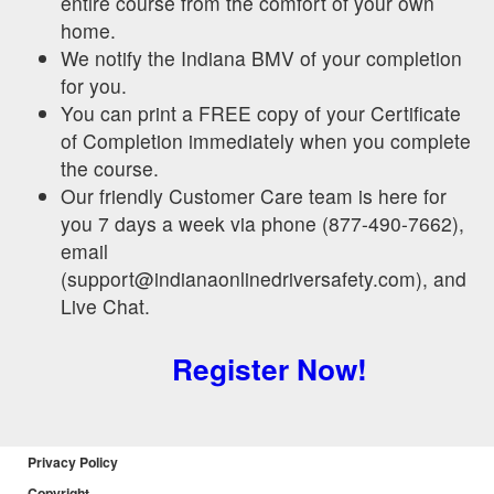
entire course from the comfort of your own
home.
We notify the Indiana BMV of your completion
for you.
You can print a FREE copy of your Certificate
of Completion immediately when you complete
the course.
Our friendly Customer Care team is here for
you 7 days a week via phone (877-490-7662),
email
(support@indianaonlinedriversafety.com), and
Live Chat.
Register Now!
Privacy Policy
Copyright