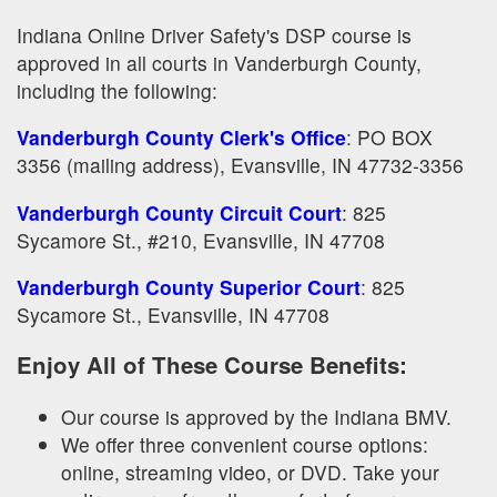
Indiana Online Driver Safety's DSP course is
approved in all courts in Vanderburgh County,
including the following:
Vanderburgh County Clerk's Office
: PO BOX
3356 (mailing address), Evansville, IN 47732-3356
Vanderburgh County Circuit Court
: 825
Sycamore St., #210, Evansville, IN 47708
Vanderburgh County Superior Court
: 825
Sycamore St., Evansville, IN 47708
Enjoy All of These Course Benefits:
Our course is approved by the Indiana BMV.
We offer three convenient course options:
online, streaming video, or DVD. Take your