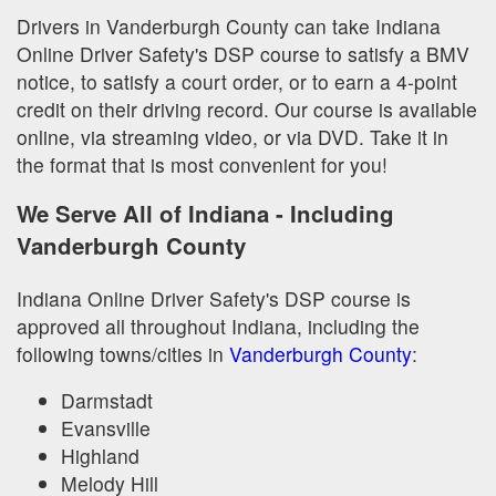
Drivers in Vanderburgh County can take Indiana
Online Driver Safety's DSP course to satisfy a BMV
notice, to satisfy a court order, or to earn a 4-point
credit on their driving record. Our course is available
online, via streaming video, or via DVD. Take it in
the format that is most convenient for you!
We Serve All of Indiana - Including
Vanderburgh County
Indiana Online Driver Safety's DSP course is
approved all throughout Indiana, including the
following towns/cities in
Vanderburgh County
:
Darmstadt
Evansville
Highland
Melody Hill