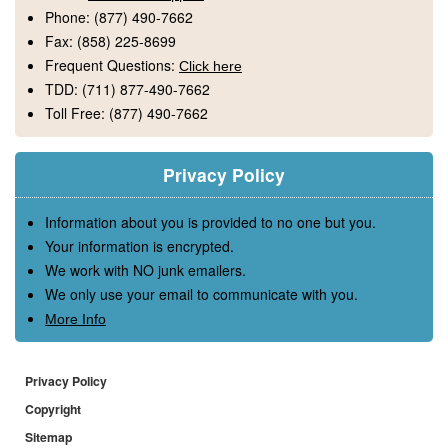
Phone:
(877) 490-7662
Fax:
(858) 225-8699
Frequent Questions:
Click here
TDD:
(711) 877-490-7662
Toll Free:
(877) 490-7662
Privacy Policy
Information about you is provided to no one but you.
Your information is encrypted.
We work with NO junk emailers.
We only use your email to communicate with you.
More Info
Privacy Policy
Copyright
Sitemap