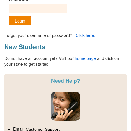
Login
Forgot your username or password?
Click here.
New Students
Do not have an account yet? Visit our
home page
and click on
your state to get started.
Need Help?
Email:
Customer Support