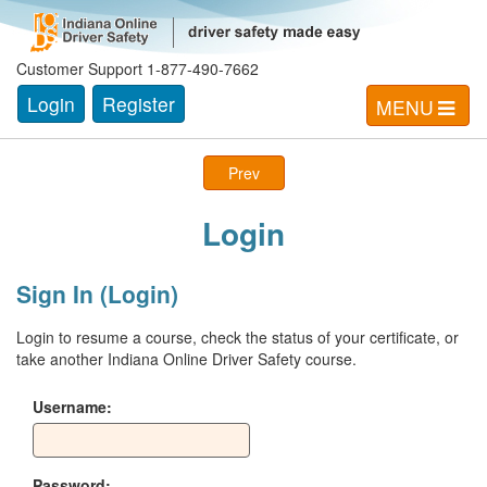
Customer Support 1-877-490-7662
Login
Register
MENU
Prev
Login
Sign In (Login)
Login to resume a course, check the status of your certificate, or
take another Indiana Online Driver Safety course.
Username:
Password: