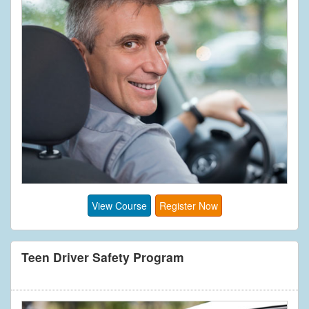
View Course
Register Now
Teen Driver Safety Program