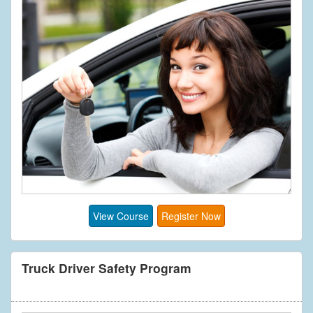
View Course
Register Now
Truck Driver Safety Program