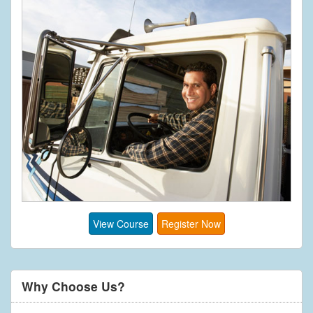
View Course
Register Now
Why Choose Us?