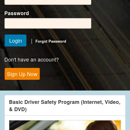
Password
|
Forgot Password
Don't have an account?
Basic Driver Safety Program (Internet, Video,
& DVD)