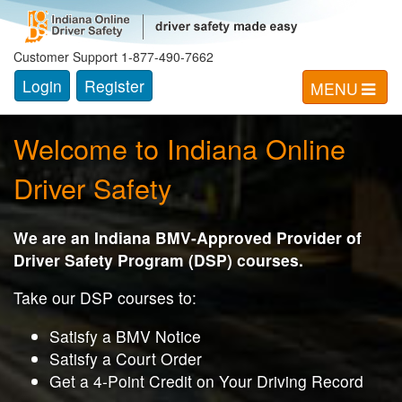
Indiana Online Driver Safety
Customer Support 1-877-490-7662
Login
Register
MENU
Welcome to Indiana Online
Driver Safety
We are an Indiana BMV-Approved Provider of
Driver Safety Program (DSP) courses.
Take our DSP courses to:
Satisfy a BMV Notice
Satisfy a Court Order
Get a 4-Point Credit on Your Driving Record