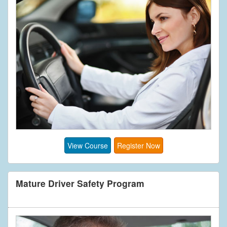
View Course
Register Now
Mature Driver Safety Program