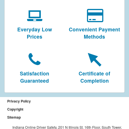
Everyday Low
Convenient Payment
Prices
Methods
Satisfaction
Certificate of
Guaranteed
Completion
Privacy Policy
Copyright
Sitemap
Indiana Online Driver Safety, 201 N Illinois St. 16th Floor, South Tower,