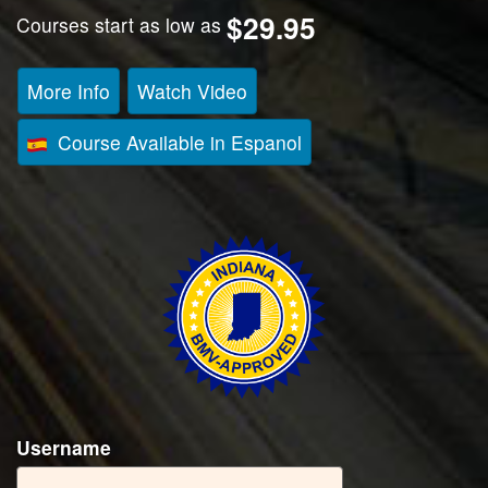
$29.95
Courses start as low as
More Info
Watch Video
Course Available in Espanol
Username