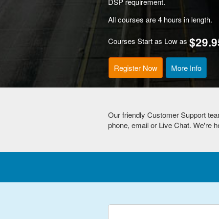
DSP requirement.
All courses are 4 hours in length.
$29.9
Courses Start as Low as
Register Now
More Info
Our friendly Customer Support tea
phone, email or Live Chat. We're he