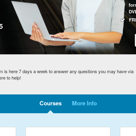
for
DV
FRE
5
m is here 7 days a week to answer any questions you may have via
re to help!
Courses
More Info