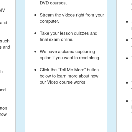
DVD courses.
s
BMV
Stream the videos right from your
computer.
 and
Take your lesson quizzes and
final exam online.
 such
ns and
We have a closed captioning
option if you want to read along.
d
Click the "Tell Me More" button
ch
below to learn more about how
our Video course works.
and
tton
 how