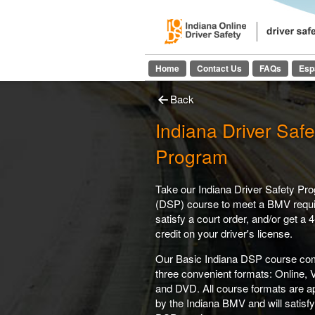
Indiana On
Home
Contact Us
FAQs
Esp
Back
Indiana Driver Safe
Program
Take our Indiana Driver Safety Pr
(DSP) course to meet a BMV requ
satisfy a court order, and/or get a 4
credit on your driver's license.
Our Basic Indiana DSP course co
three convenient formats: Online, 
and DVD. All course formats are 
by the Indiana BMV and will satisf