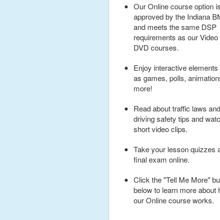
Our Online course option i
approved by the Indiana 
and meets the same DSP
requirements as our Video
DVD courses.
Enjoy interactive elements
as games, polls, animatio
more!
Read about traffic laws an
driving safety tips and wat
short video clips.
Take your lesson quizzes 
final exam online.
Click the "Tell Me More" bu
below to learn more about
our Online course works.