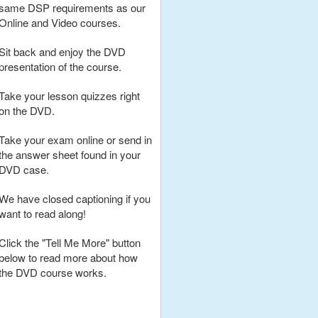
same DSP requirements as our
Online and Video courses.
Sit back and enjoy the DVD
presentation of the course.
Take your lesson quizzes right
on the DVD.
Take your exam online or send in
the answer sheet found in your
DVD case.
We have closed captioning if you
want to read along!
Click the "Tell Me More" button
below to read more about how
the DVD course works.