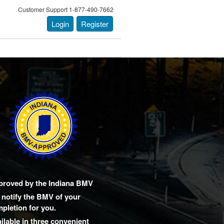
Customer Support 1-877-490-7662
Login
Register
proved by the Indiana BMV
notify the BMV of your
pletion for you.
ilable in three convenient