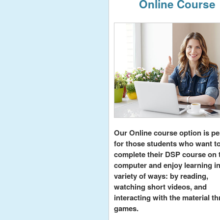
Online Course
Our Online course option is pe
for those students who want t
complete their DSP course on 
computer and enjoy learning in
variety of ways: by reading,
watching short videos, and
interacting with the material t
games.