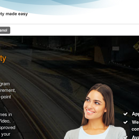
line Driver Safety Progam
anol
ty
ogram
irement,
-point
Ap
mes in
Video,
We 
approved
com
y your
Ava