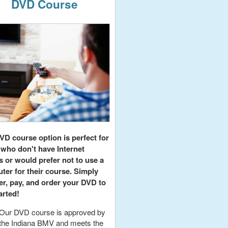
DVD Course
VD course option is perfect for
 who don't have Internet
s or would prefer not to use a
ter for their course. Simply
er, pay, and order your DVD to
arted!
Our DVD course is approved by
the Indiana BMV and meets the