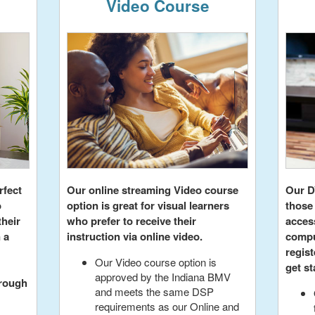
Video Course
rfect
Our online streaming Video course
Our D
o
option is great for visual learners
those
their
who prefer to receive their
acces
 a
instruction via online video.
compu
regist
Our Video course option is
get st
approved by the Indiana BMV
hrough
and meets the same DSP
requirements as our Online and