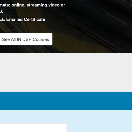
mats: online, streaming video or
D.
E Emailed Certificate
See All IN DSP Courses