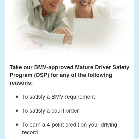
Take our BMV-approved Mature Driver Safety
Program (DSP) for any of the following
reasons:
To satisfy a BMV requirement
To satisfy a court order
To earn a 4-point credit on your driving
record