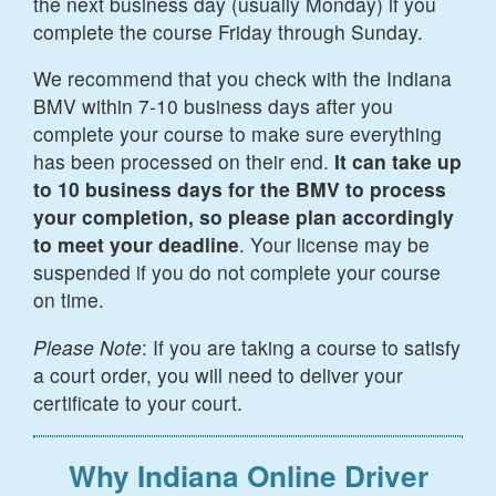
the next business day (usually Monday) if you
complete the course Friday through Sunday.
We recommend that you check with the Indiana
BMV within 7-10 business days after you
complete your course to make sure everything
has been processed on their end.
It can take up
to 10 business days for the BMV to process
your completion, so please plan accordingly
to meet your deadline
. Your license may be
suspended if you do not complete your course
on time.
Please Note
: If you are taking a course to satisfy
a court order, you will need to deliver your
certificate to your court.
Why Indiana Online Driver