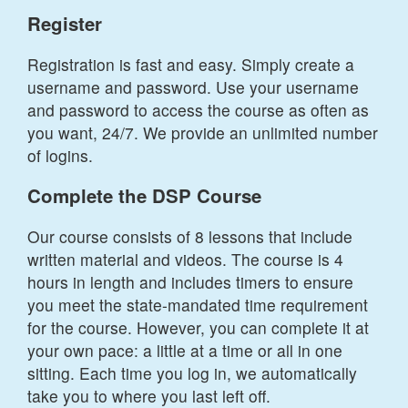
Register
Registration is fast and easy. Simply create a
username and password. Use your username
and password to access the course as often as
you want, 24/7. We provide an unlimited number
of logins.
Complete the DSP Course
Our course consists of 8 lessons that include
written material and videos. The course is 4
hours in length and includes timers to ensure
you meet the state-mandated time requirement
for the course. However, you can complete it at
your own pace: a little at a time or all in one
sitting. Each time you log in, we automatically
take you to where you last left off.