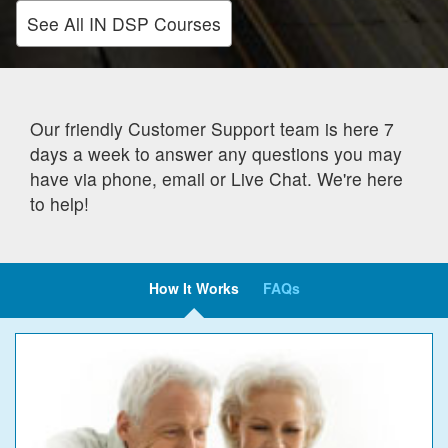
See All IN DSP Courses
Our friendly Customer Support team is here 7
days a week to answer any questions you may
have via phone, email or Live Chat. We're here
to help!
How It Works
FAQs