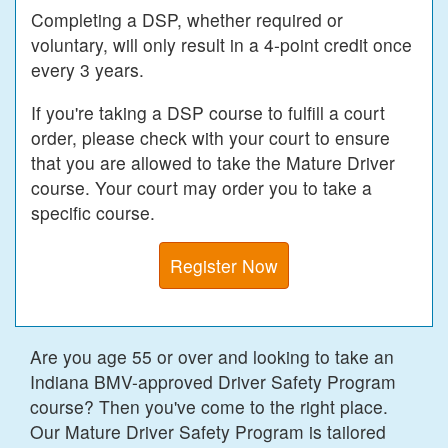
Completing a DSP, whether required or
voluntary, will only result in a 4-point credit once
every 3 years.
If you're taking a DSP course to fulfill a court
order, please check with your court to ensure
that you are allowed to take the Mature Driver
course. Your court may order you to take a
specific course.
Register Now
Are you age 55 or over and looking to take an
Indiana BMV-approved Driver Safety Program
course? Then you've come to the right place.
Our Mature Driver Safety Program is tailored