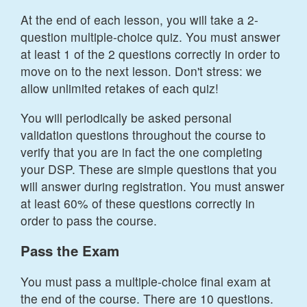
At the end of each lesson, you will take a 2-
question multiple-choice quiz. You must answer
at least 1 of the 2 questions correctly in order to
move on to the next lesson. Don't stress: we
allow unlimited retakes of each quiz!
You will periodically be asked personal
validation questions throughout the course to
verify that you are in fact the one completing
your DSP. These are simple questions that you
will answer during registration. You must answer
at least 60% of these questions correctly in
order to pass the course.
Pass the Exam
You must pass a multiple-choice final exam at
the end of the course. There are 10 questions.