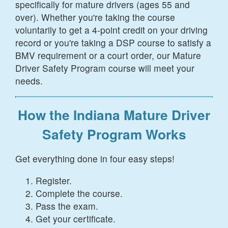
specifically for mature drivers (ages 55 and
over). Whether you're taking the course
voluntarily to get a 4-point credit on your driving
record or you're taking a DSP course to satisfy a
BMV requirement or a court order, our Mature
Driver Safety Program course will meet your
needs.
How the Indiana Mature Driver
Safety Program Works
Get everything done in four easy steps!
Register.
Complete the course.
Pass the exam.
Get your certificate.