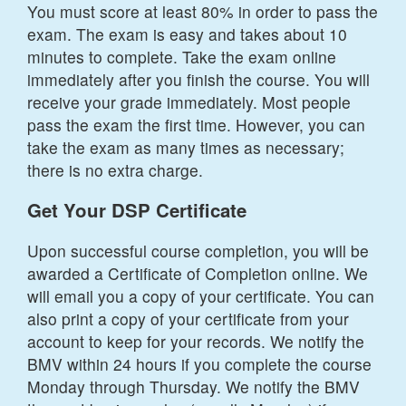
You must score at least 80% in order to pass the
exam. The exam is easy and takes about 10
minutes to complete. Take the exam online
immediately after you finish the course. You will
receive your grade immediately. Most people
pass the exam the first time. However, you can
take the exam as many times as necessary;
there is no extra charge.
Get Your DSP Certificate
Upon successful course completion, you will be
awarded a Certificate of Completion online. We
will email you a copy of your certificate. You can
also print a copy of your certificate from your
account to keep for your records. We notify the
BMV within 24 hours if you complete the course
Monday through Thursday. We notify the BMV