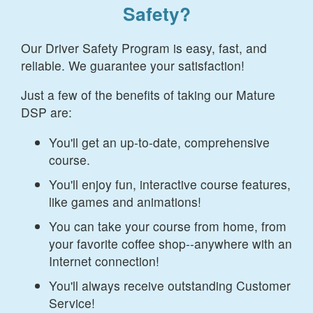
Safety?
Our Driver Safety Program is easy, fast, and
reliable. We guarantee your satisfaction!
Just a few of the benefits of taking our Mature
DSP are:
You'll get an up-to-date, comprehensive
course.
You'll enjoy fun, interactive course features,
like games and animations!
You can take your course from home, from
your favorite coffee shop--anywhere with an
Internet connection!
You'll always receive outstanding Customer
Service!