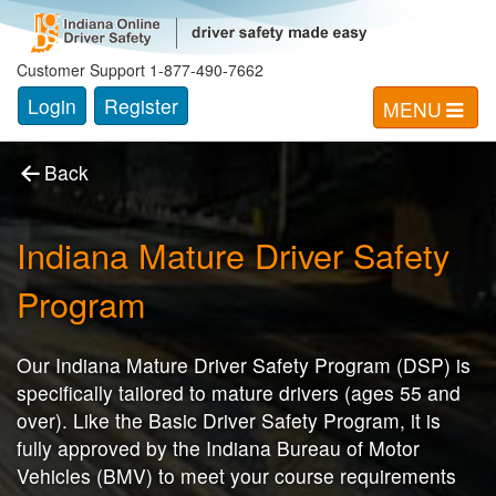
Indiana Mature Driver Safety
Program
Customer Support 1-877-490-7662
Login
Register
MENU
Back
Indiana Mature Driver Safety
Program
Our Indiana Mature Driver Safety Program (DSP) is
specifically tailored to mature drivers (ages 55 and
over). Like the Basic Driver Safety Program, it is
fully approved by the Indiana Bureau of Motor
Vehicles (BMV) to meet your course requirements