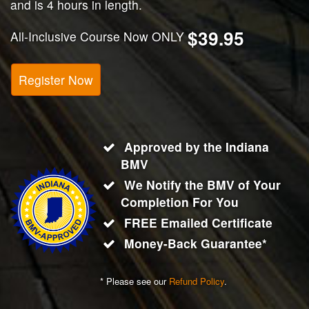
and is 4 hours in length.
$39.95
All-Inclusive Course Now ONLY
Register Now
Approved by the Indiana
BMV
We Notify the BMV of Your
Completion For You
FREE Emailed Certificate
Money-Back Guarantee*
* Please see our
Refund Policy
.